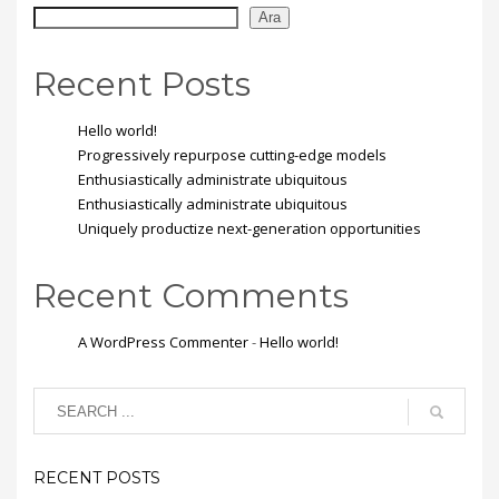
Ara
Recent Posts
Hello world!
Progressively repurpose cutting-edge models
Enthusiastically administrate ubiquitous
Enthusiastically administrate ubiquitous
Uniquely productize next-generation opportunities
Recent Comments
A WordPress Commenter
-
Hello world!
RECENT POSTS