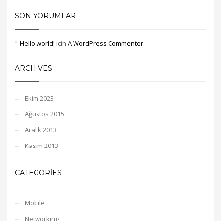
SON YORUMLAR
Hello world!
için
A WordPress Commenter
ARCHIVES
Ekim 2023
Ağustos 2015
Aralık 2013
Kasım 2013
CATEGORIES
Mobile
Networking