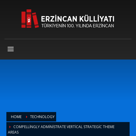
HOME
TECHNOLOGY
COMPELLINGLY ADMINISTRATE VERTICAL STRATEGIC THEME
AREAS