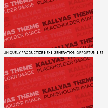
UNIQUELY PRODUCTIZE NEXT-GENERATION OPPORTUNITIES