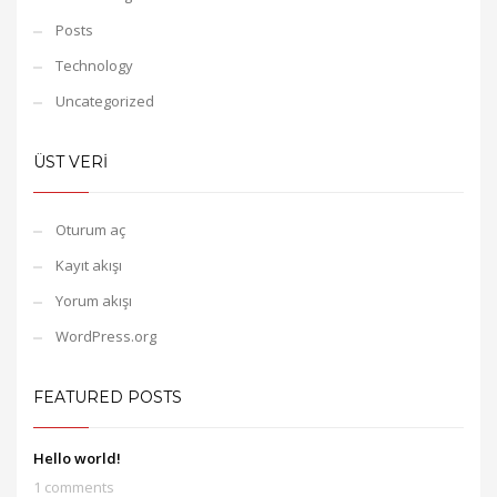
Posts
Technology
Uncategorized
ÜST VERI
Oturum aç
Kayıt akışı
Yorum akışı
WordPress.org
FEATURED POSTS
Hello world!
1 comments