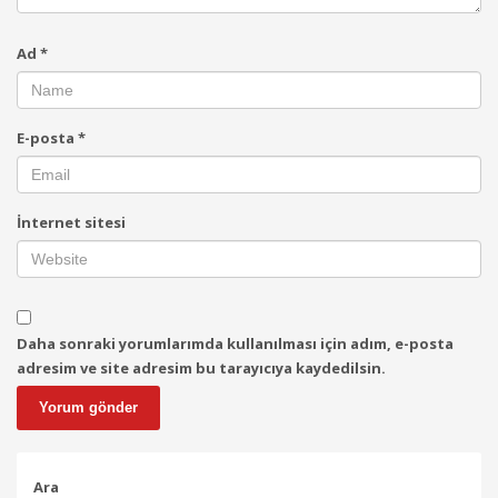
Ad
*
E-posta
*
İnternet sitesi
Daha sonraki yorumlarımda kullanılması için adım, e-posta
adresim ve site adresim bu tarayıcıya kaydedilsin.
Ara