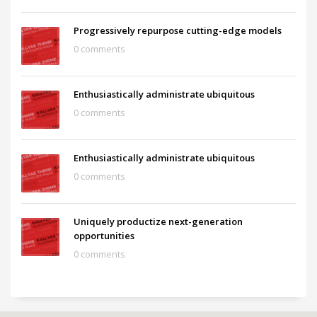
Progressively repurpose cutting-edge models
0 comments
Enthusiastically administrate ubiquitous
0 comments
Enthusiastically administrate ubiquitous
0 comments
Uniquely productize next-generation
opportunities
0 comments