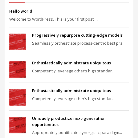
Hello world!
Welcome to WordPress. This is your first post. ...
Progressively repurpose cutting-edge models
Seamlessly orchestrate process-centric best pra...
Enthusiastically administrate ubiquitous
Competently leverage other’s high standar...
Enthusiastically administrate ubiquitous
Competently leverage other’s high standar...
Uniquely productize next-generation
opportunities
Appropriately pontificate synergistic para digm...