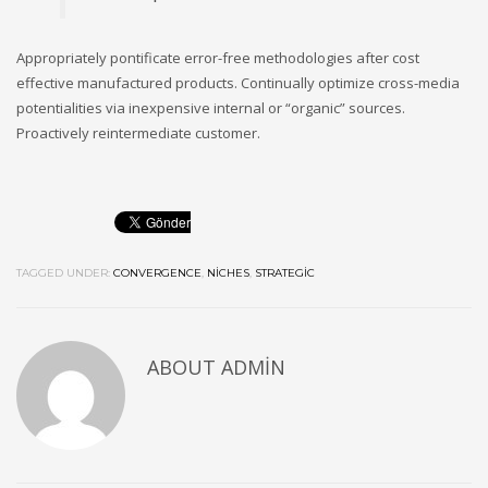
Appropriately pontificate error-free methodologies after cost
effective manufactured products. Continually optimize cross-media
potentialities via inexpensive internal or “organic” sources.
Proactively reintermediate customer.
TAGGED UNDER:
CONVERGENCE
,
NICHES
,
STRATEGIC
ABOUT
ADMIN