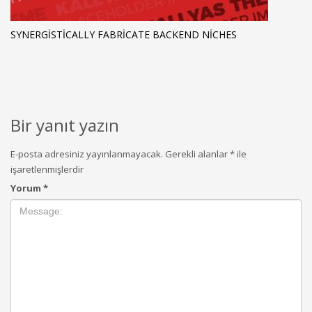
SYNERGISTICALLY FABRICATE BACKEND NICHES
Bir yanıt yazın
E-posta adresiniz yayınlanmayacak.
Gerekli alanlar
*
ile
işaretlenmişlerdir
Yorum
*