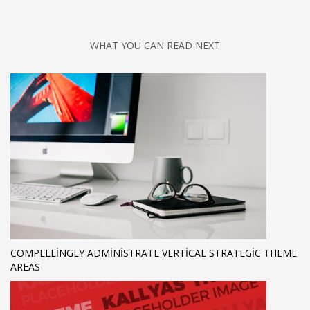
WHAT YOU CAN READ NEXT
COMPELLINGLY ADMINISTRATE VERTICAL STRATEGIC THEME
AREAS