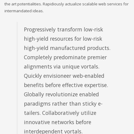
the art potentialities. Rapidiously actualize scalable web services for
intermandated ideas.
Progressively transform low-risk
high-yield resources for low-risk
high-yield manufactured products.
Completely predominate premier
alignments via unique vortals.
Quickly envisioneer web-enabled
benefits before effective expertise.
Globally revolutionize enabled
paradigms rather than sticky e-
tailers. Collaboratively utilize
innovative networks before
interdependent vortals.