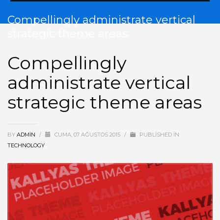
Compellingly administrate vertical
strategic theme areas
Compellingly
administrate vertical
strategic theme areas
BY
ADMIN
/
CUMA, 07 AĞUSTOS 2015
/
PUBLISHED IN
TECHNOLOGY