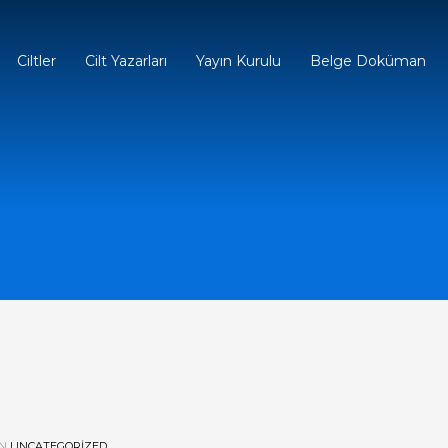
Ciltler
Cilt Yazarları
Yayın Kurulu
Belge Doküman
IN
UNCATEGORIZED