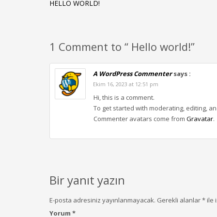
HELLO WORLD!
1 Comment to “ Hello world!”
A WordPress Commenter
says :
Ekim 16, 2023 at 12:51 pm
Hi, this is a comment.
To get started with moderating, editing, 
Commenter avatars come from
Gravatar
.
Bir yanıt yazın
E-posta adresiniz yayınlanmayacak.
Gerekli alanlar
*
ile 
Yorum
*