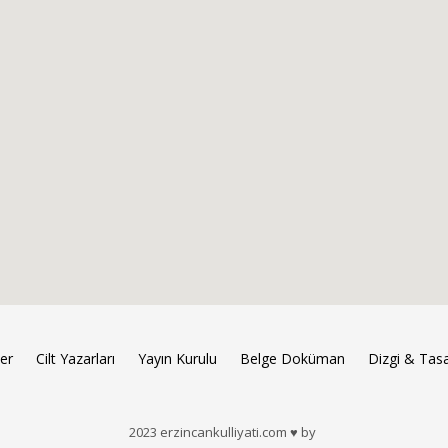
ler
Cilt Yazarları
Yayın Kurulu
Belge Doküman
Dizgi & Tas
2023 erzincankulliyati.com ♥ by