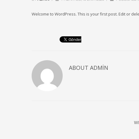
Welcome to WordPress. This is your first post. Edit or delete
ABOUT
ADMIN
W