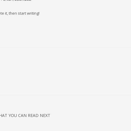
 it, then start writing!
HAT YOU CAN READ NEXT