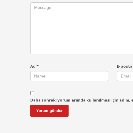
Ad
*
E-post
Daha sonraki yorumlarımda kullanılması için adım, e