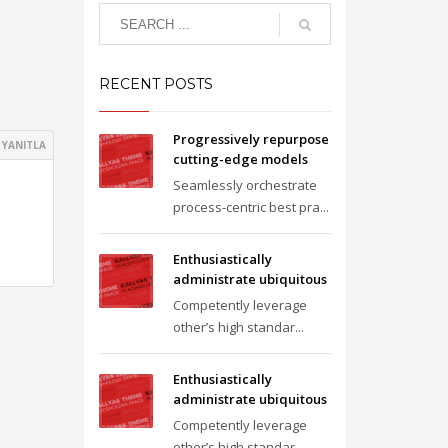
RECENT POSTS
Progressively repurpose
YANITLA
cutting-edge models
Seamlessly orchestrate
process-centric best pra...
Enthusiastically
administrate ubiquitous
Competently leverage
other’s high standar...
Enthusiastically
administrate ubiquitous
Competently leverage
other’s high standar...