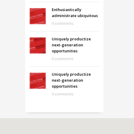
Enthusiastically
administrate ubiquitous
0 comments
Uniquely productize
next-generation
opportunities
0 comments
Uniquely productize
next-generation
opportunities
0 comments