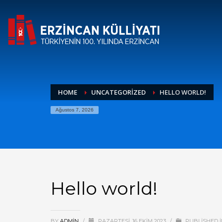
HOME
UNCATEGORIZED
HELLO WORLD!
Ağustos 7, 2026
Hello world!
BY
ADMIN
/
PAZARTESI, 16 EKIM 2023
/
PUBLISHED 