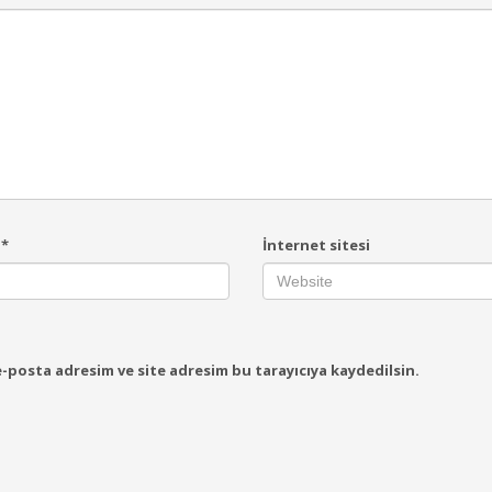
a
*
İnternet sitesi
-posta adresim ve site adresim bu tarayıcıya kaydedilsin.