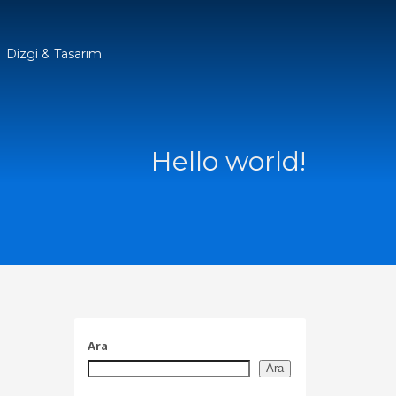
Dizgi & Tasarım
Hello world!
Ara
Ara