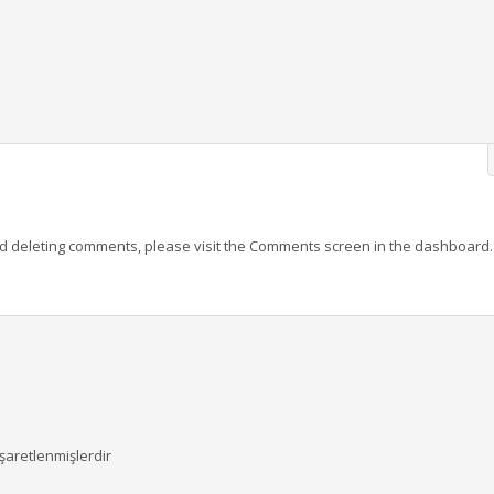
and deleting comments, please visit the Comments screen in the dashboard.
işaretlenmişlerdir