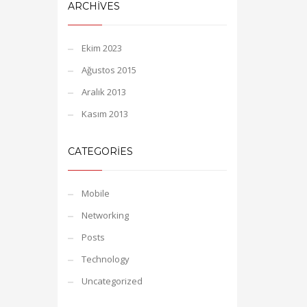
ARCHIVES
Ekim 2023
Ağustos 2015
Aralık 2013
Kasım 2013
CATEGORIES
Mobile
Networking
Posts
Technology
Uncategorized