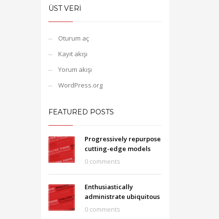
ÜST VERI
Oturum aç
Kayıt akışı
Yorum akışı
WordPress.org
FEATURED POSTS
Progressively repurpose
cutting-edge models
0 comments
Enthusiastically
administrate ubiquitous
0 comments