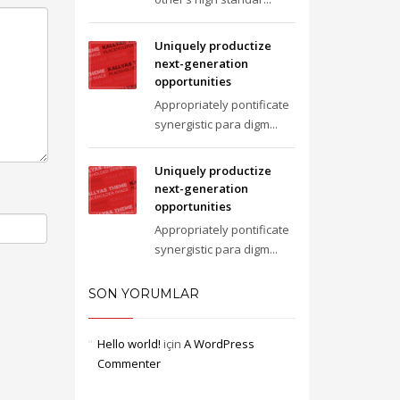
Uniquely productize
next-generation
opportunities
Appropriately pontificate
synergistic para digm...
Uniquely productize
next-generation
opportunities
Appropriately pontificate
synergistic para digm...
SON YORUMLAR
Hello world!
için
A WordPress
Commenter