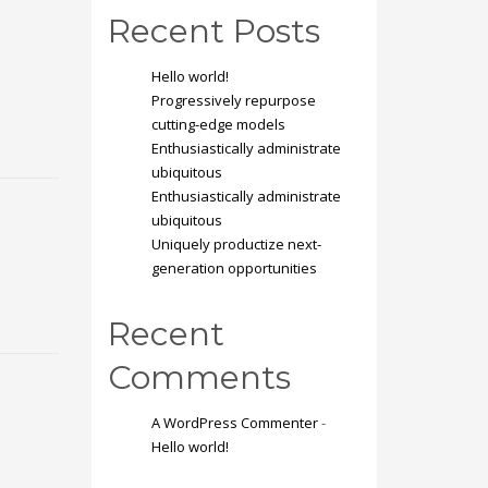
Recent Posts
Hello world!
Progressively repurpose
cutting-edge models
Enthusiastically administrate
ubiquitous
Enthusiastically administrate
ubiquitous
Uniquely productize next-
generation opportunities
Recent
Comments
A WordPress Commenter
-
Hello world!