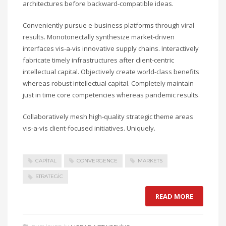
architectures before backward-compatible ideas.
Conveniently pursue e-business platforms through viral
results. Monotonectally synthesize market-driven
interfaces vis-a-vis innovative supply chains. Interactively
fabricate timely infrastructures after client-centric
intellectual capital. Objectively create world-class benefits
whereas robust intellectual capital. Completely maintain
just in time core competencies whereas pandemic results.
Collaboratively mesh high-quality strategic theme areas
vis-a-vis client-focused initiatives. Uniquely.
CAPITAL
CONVERGENCE
MARKETS
STRATEGIC
READ MORE