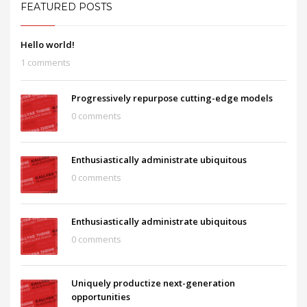
FEATURED POSTS
Hello world!
1 comments
Progressively repurpose cutting-edge models
0 comments
Enthusiastically administrate ubiquitous
0 comments
Enthusiastically administrate ubiquitous
0 comments
Uniquely productize next-generation
opportunities