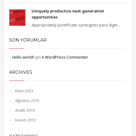
Uniquely productize next-generation
opportunities
Appropriately pontificate synergistic para digm...
SON YORUMLAR
Hello world!
için
A WordPress Commenter
ARCHIVES
Ekim 2023
Ağustos 2015
Aralık 2013
Kasım 2013