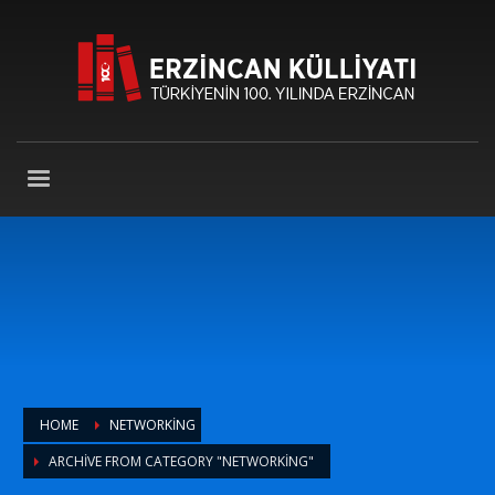
HOME
NETWORKING
ARCHIVE FROM CATEGORY "NETWORKING"