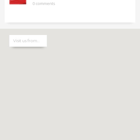
0 comments