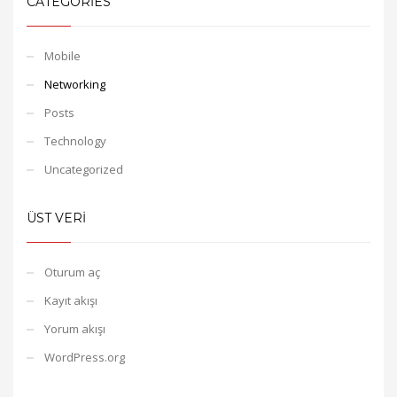
CATEGORIES
Mobile
Networking
Posts
Technology
Uncategorized
ÜST VERI
Oturum aç
Kayıt akışı
Yorum akışı
WordPress.org