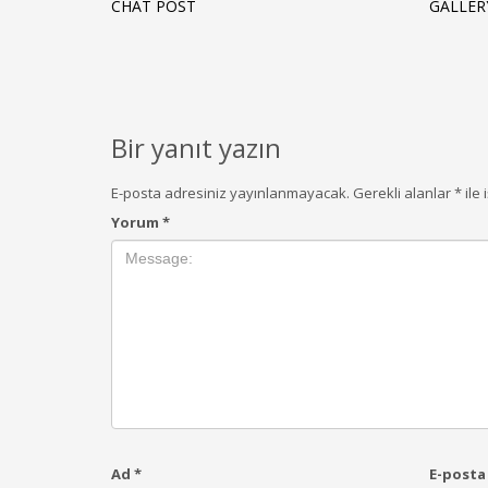
CHAT POST
GALLER
Bir yanıt yazın
E-posta adresiniz yayınlanmayacak.
Gerekli alanlar
*
ile 
Yorum
*
Ad
*
E-post