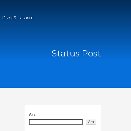
Dizgi & Tasarım
Status Post
Ara
Ara