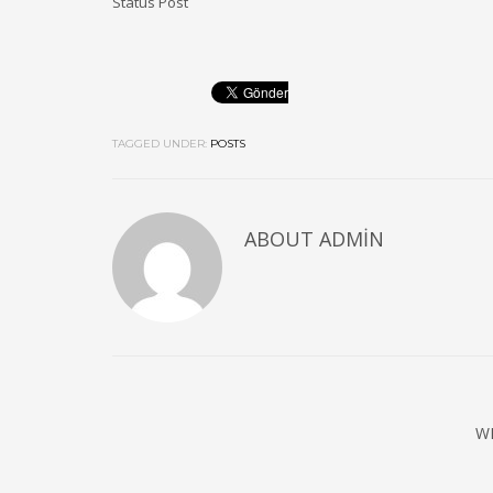
Status Post
TAGGED UNDER:
POSTS
ABOUT
ADMIN
W