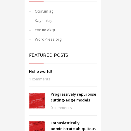
Oturum aç
Kayıt akışı
Yorum akışı
WordPress.org
FEATURED POSTS
Hello world!
1 comments
Progressively repurpose
cutting-edge models
0 comments
Enthusiastically
administrate ubiquitous