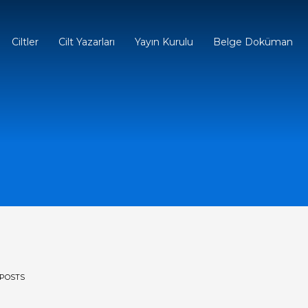
Ciltler
Cilt Yazarları
Yayın Kurulu
Belge Doküman
POSTS