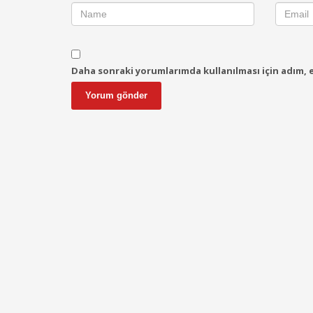
Daha sonraki yorumlarımda kullanılması için adım, e