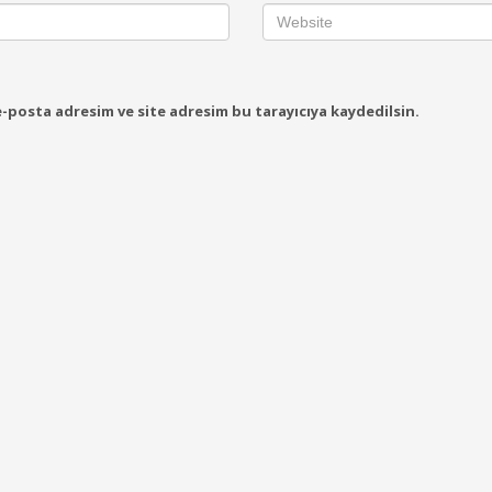
-posta adresim ve site adresim bu tarayıcıya kaydedilsin.