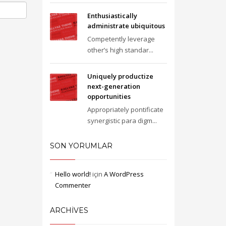
Enthusiastically
administrate ubiquitous
Competently leverage
other’s high standar...
Uniquely productize
next-generation
opportunities
Appropriately pontificate
synergistic para digm...
SON YORUMLAR
Hello world!
için
A WordPress
Commenter
ARCHIVES