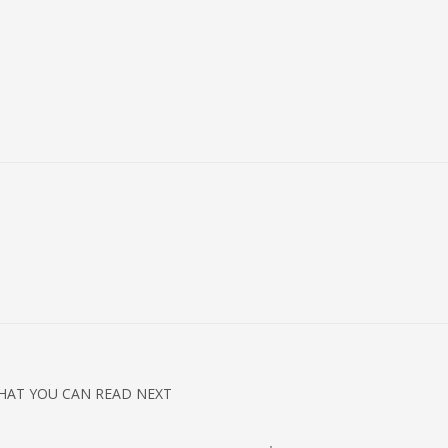
HAT YOU CAN READ NEXT