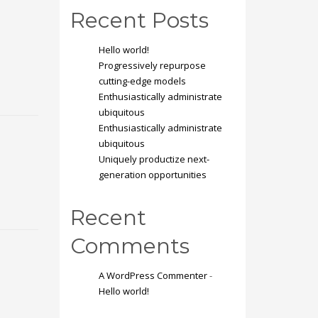
Recent Posts
Hello world!
Progressively repurpose
cutting-edge models
Enthusiastically administrate
ubiquitous
Enthusiastically administrate
ubiquitous
Uniquely productize next-
generation opportunities
Recent
Comments
A WordPress Commenter
-
Hello world!