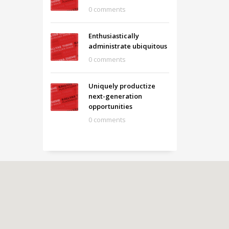
0 comments
Enthusiastically
administrate ubiquitous
0 comments
Uniquely productize
next-generation
opportunities
0 comments