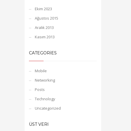
Ekim 2023
Ağustos 2015
Aralık 2013
Kasım 2013
CATEGORIES
Mobile
Networking
Posts
Technology
Uncategorized
ÜST VERI