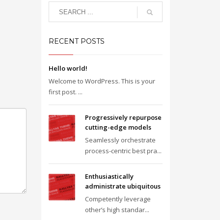
RECENT POSTS
Hello world!
Welcome to WordPress. This is your
first post. ...
Progressively repurpose
cutting-edge models
Seamlessly orchestrate
process-centric best pra...
Enthusiastically
administrate ubiquitous
Competently leverage
other’s high standar...