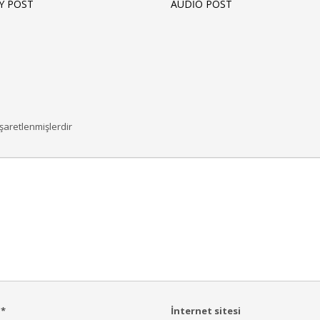
Y POST
AUDIO POST
işaretlenmişlerdir
a
*
İnternet sitesi