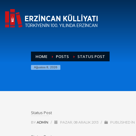
HOME
POSTS
STATUS POST
Ağustos 8, 2026
Status Post
BY
ADMIN
/
PAZAR, 08 ARALIK 2013
/
PUBLISHED IN