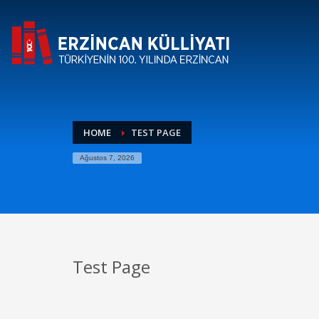
HOME
TEST PAGE
Ağustos 7, 2026
Test Page