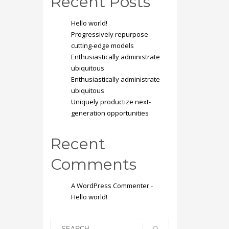
Recent Posts
Hello world!
Progressively repurpose
cutting-edge models
Enthusiastically administrate
ubiquitous
Enthusiastically administrate
ubiquitous
Uniquely productize next-
generation opportunities
Recent
Comments
A WordPress Commenter
-
Hello world!