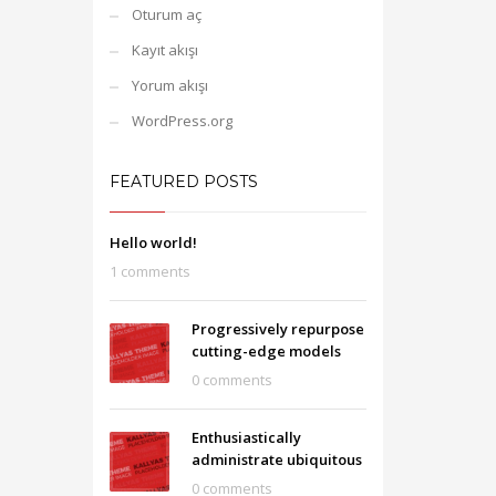
Oturum aç
Kayıt akışı
Yorum akışı
WordPress.org
FEATURED POSTS
Hello world!
1 comments
Progressively repurpose
cutting-edge models
0 comments
Enthusiastically
administrate ubiquitous
0 comments