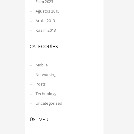
Ekim 2023
Ağustos 2015
Aralık 2013
Kasım 2013
CATEGORIES
Mobile
Networking
Posts
Technology
Uncategorized
ÜST VERI