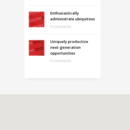
Enthusiastically
administrate ubiquitous
0 comments
Uniquely productize
next-generation
opportunities
0 comments