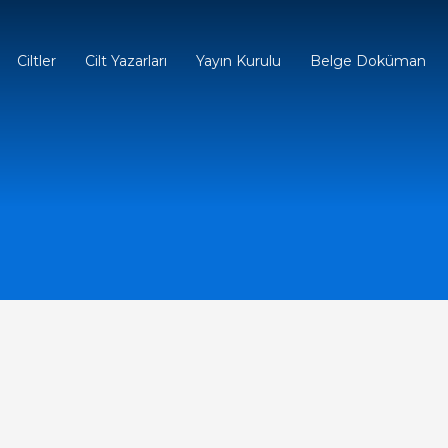
Ciltler
Cilt Yazarları
Yayın Kurulu
Belge Doküman