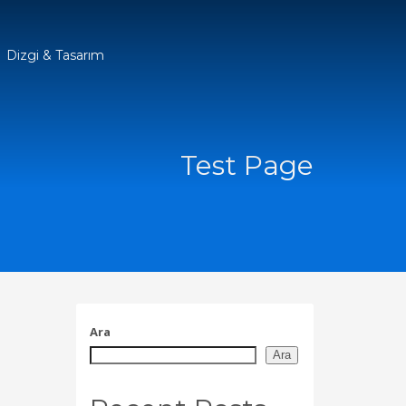
Dizgi & Tasarım
Test Page
Ara
Ara