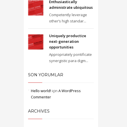
Enthusiastically
administrate ubiquitous
Competently leverage
other’s high standar...
Uniquely productize
next-generation
opportunities
Appropriately pontificate
synergistic para digm...
SON YORUMLAR
Hello world!
için
A WordPress
Commenter
ARCHIVES