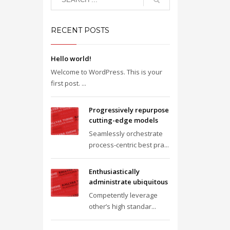
RECENT POSTS
Hello world!
Welcome to WordPress. This is your
first post. ...
Progressively repurpose
cutting-edge models
Seamlessly orchestrate
process-centric best pra...
Enthusiastically
administrate ubiquitous
Competently leverage
other’s high standar...