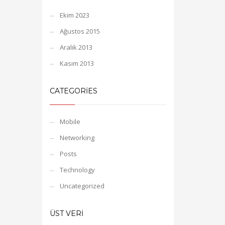
Ekim 2023
Ağustos 2015
Aralık 2013
Kasım 2013
CATEGORIES
Mobile
Networking
Posts
Technology
Uncategorized
ÜST VERI