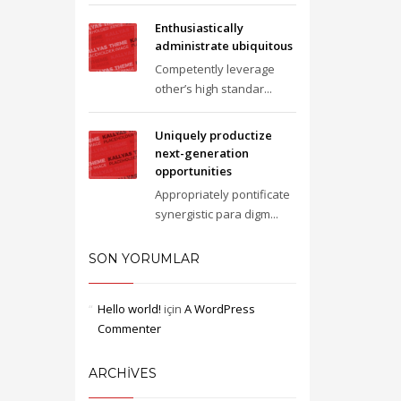
Enthusiastically
administrate ubiquitous
Competently leverage
other’s high standar...
Uniquely productize
next-generation
opportunities
Appropriately pontificate
synergistic para digm...
SON YORUMLAR
Hello world!
için
A WordPress
Commenter
ARCHIVES