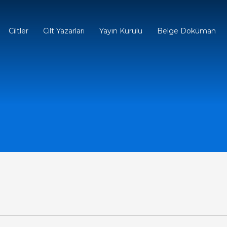
Ciltler
Cilt Yazarları
Yayın Kurulu
Belge Doküman