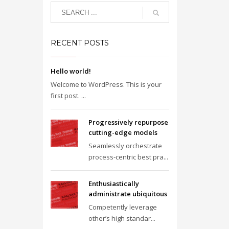
RECENT POSTS
Hello world!
Welcome to WordPress. This is your
first post. ...
Progressively repurpose
cutting-edge models
Seamlessly orchestrate
process-centric best pra...
Enthusiastically
administrate ubiquitous
Competently leverage
other’s high standar...