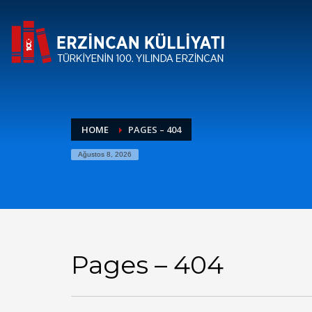
HOME
PAGES – 404
Ağustos 8, 2026
Pages – 404