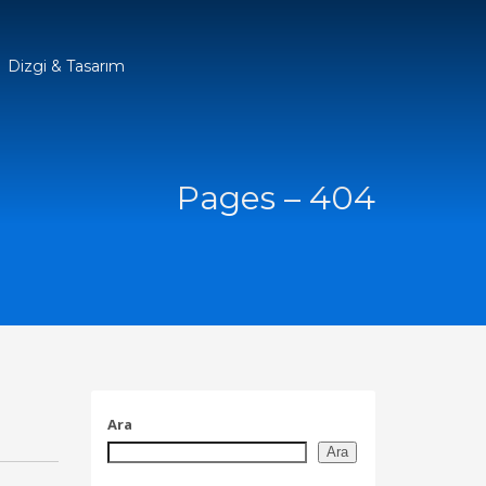
Dizgi & Tasarım
Pages – 404
Ara
Ara