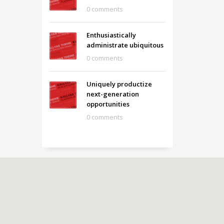
0 comments
Enthusiastically
administrate ubiquitous
0 comments
Uniquely productize
next-generation
opportunities
0 comments