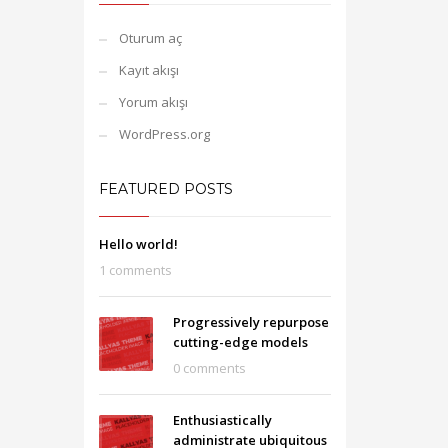
Oturum aç
Kayıt akışı
Yorum akışı
WordPress.org
FEATURED POSTS
Hello world!
1 comments
Progressively repurpose
cutting-edge models
0 comments
Enthusiastically
administrate ubiquitous