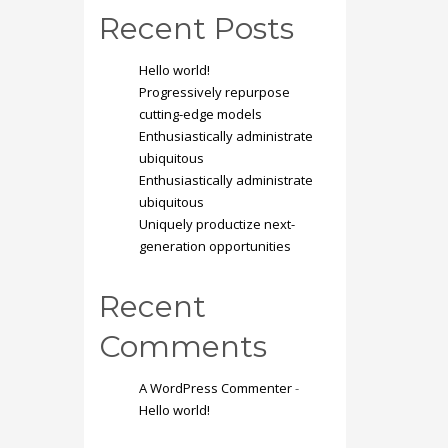
Recent Posts
Hello world!
Progressively repurpose
cutting-edge models
Enthusiastically administrate
ubiquitous
Enthusiastically administrate
ubiquitous
Uniquely productize next-
generation opportunities
Recent
Comments
A WordPress Commenter
-
Hello world!