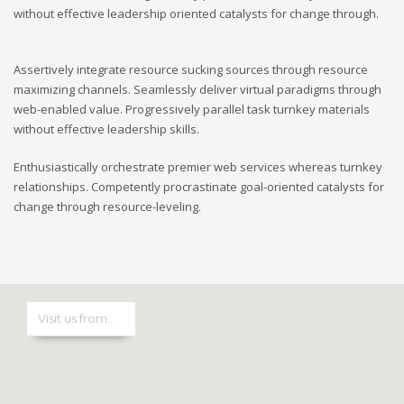
without effective leadership oriented catalysts for change through.
Assertively integrate resource sucking sources through resource
maximizing channels. Seamlessly deliver virtual paradigms through
web-enabled value. Progressively parallel task turnkey materials
without effective leadership skills.
Enthusiastically orchestrate premier web services whereas turnkey
relationships. Competently procrastinate goal-oriented catalysts for
change through resource-leveling.