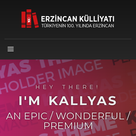
HEY THERE!
I'M KALLYAS
AN EPIC / WONDERFUL /
PREMIUM