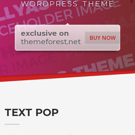
WORDPRESS THEME
exclusive on
BUY NOW
themeforest.net
TEXT POP