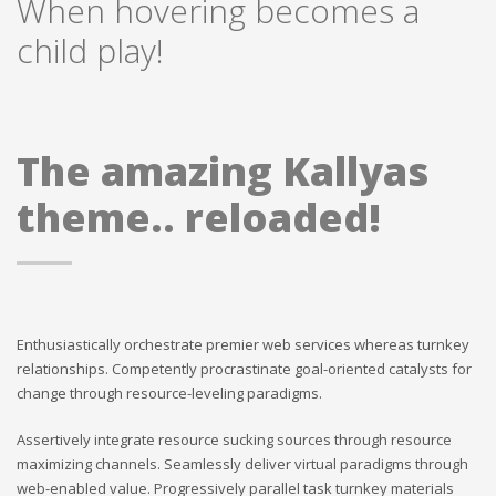
When hovering becomes a
child play!
The amazing Kallyas
theme.. reloaded!
Enthusiastically orchestrate premier web services whereas turnkey
relationships. Competently procrastinate goal-oriented catalysts for
change through resource-leveling paradigms.
Assertively integrate resource sucking sources through resource
maximizing channels. Seamlessly deliver virtual paradigms through
web-enabled value. Progressively parallel task turnkey materials