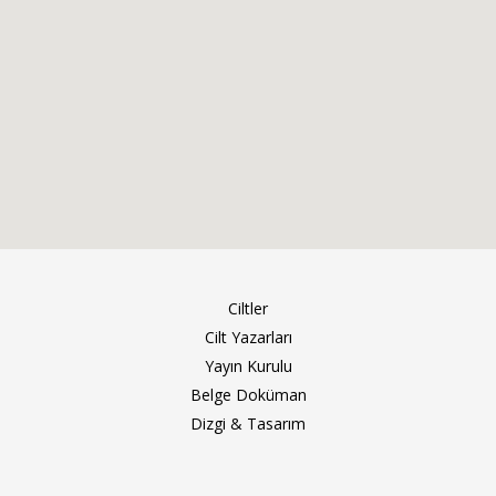
Ciltler
Cilt Yazarları
Yayın Kurulu
Belge Doküman
Dizgi & Tasarım