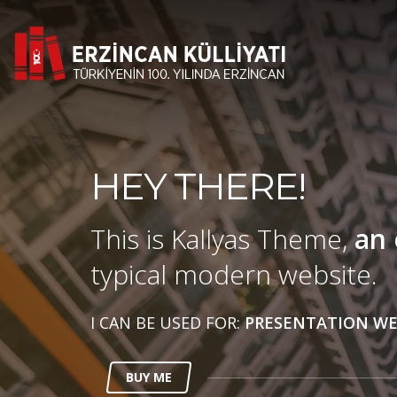
HEY THERE!
This is Kallyas Theme,
an 
typical modern website.
I CAN BE USED FOR:
PRESENTATION WE
BUY ME