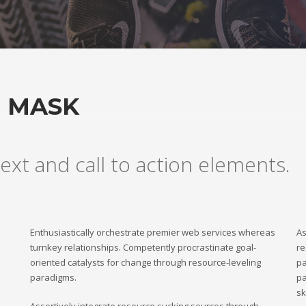
H MASK
ext and call to action elements.
Enthusiastically orchestrate premier web services whereas
As
turnkey relationships. Competently procrastinate goal-
re
oriented catalysts for change through resource-leveling
pa
paradigms.
pa
sk