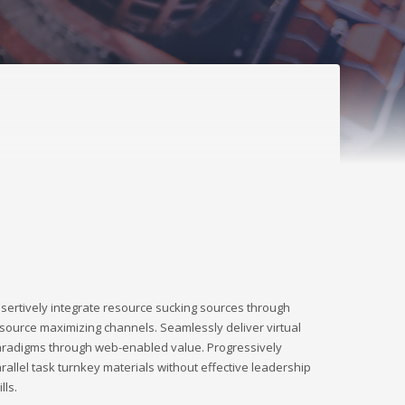
sertively integrate resource sucking sources through
source maximizing channels. Seamlessly deliver virtual
radigms through web-enabled value. Progressively
rallel task turnkey materials without effective leadership
ills.