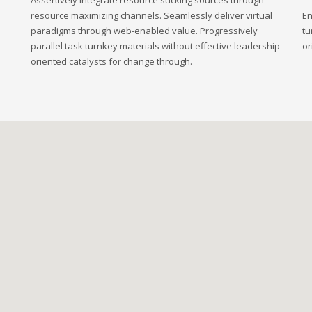
Assertively integrate resource sucking sources through
resource maximizing channels. Seamlessly deliver virtual
En
paradigms through web-enabled value. Progressively
tu
parallel task turnkey materials without effective leadership
or
oriented catalysts for change through.