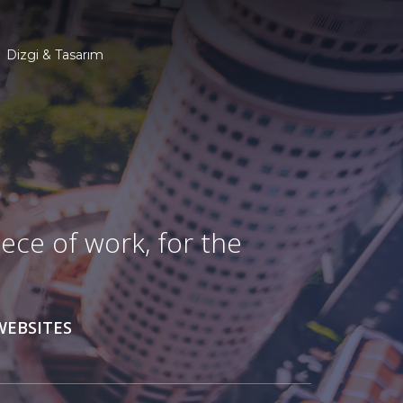
Dizgi & Tasarım
ece of work, for the
WEBSITES