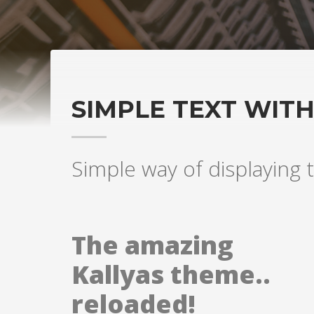
SIMPLE TEXT WIT
Simple way of displaying t
The amazing
Kallyas theme..
reloaded!