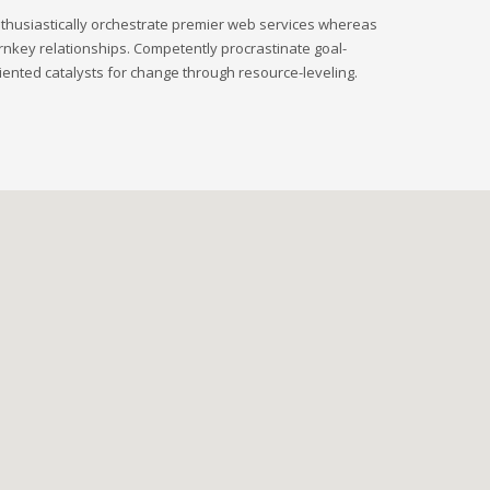
thusiastically orchestrate premier web services whereas
rnkey relationships. Competently procrastinate goal-
iented catalysts for change through resource-leveling.