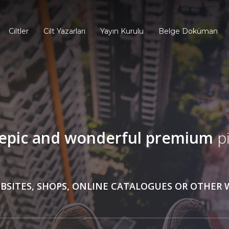
Ciltler
Cilt Yazarları
Yayın Kurulu
Belge Doküman
epic and wonderful
premium
pi
BSITES, SHOPS, ONLINE CATALOGUES OR OTHER 