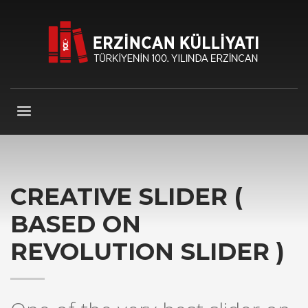
CREATIVE SLIDER (
BASED ON
REVOLUTION SLIDER )