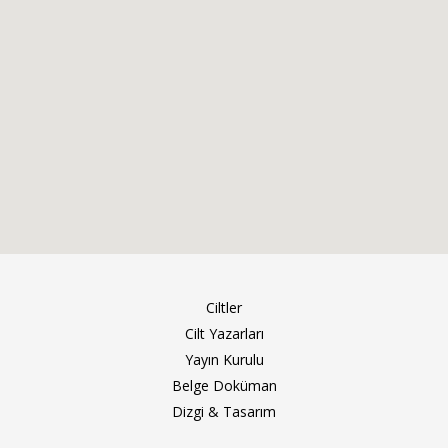
Ciltler
Cilt Yazarları
Yayın Kurulu
Belge Doküman
Dizgi & Tasarım