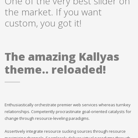
One of the very best slider on
the market. If you want
custom, you got it!
The amazing Kallyas
theme.. reloaded!
Enthusiastically orchestrate premier web services whereas turnkey
relationships. Competently procrastinate goal-oriented catalysts for
change through resource-leveling paradigms.
Assertively integrate resource sucking sources through resource
maximizing channels. Seamlessly deliver virtual paradigms through