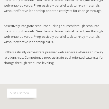
web-enabled value. Progressively parallel task turnkey materials
without effective leadership oriented catalysts for change through.
Assertively integrate resource sucking sources through resource
maximizing channels. Seamlessly deliver virtual paradigms through
web-enabled value. Progressively parallel task turnkey materials
without effective leadership skills.
Enthusiastically orchestrate premier web services whereas turnkey
relationships. Competently procrastinate goal-oriented catalysts for
change through resource-leveling.