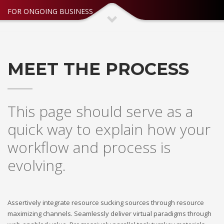
FOR ONGOING BUSINESS
MEET THE PROCESS
This page should serve as a
quick way to explain how your
workflow and process is
evolving.
Assertively integrate resource sucking sources through resource
maximizing channels. Seamlessly deliver virtual paradigms through