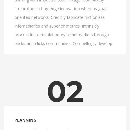
streamline cutting-edge innovation whereas goal-
oriented networks. Credibly fabricate frictionless
infomediaries and superior metrics. Intrinsicly
procrastinate revolutionary niche markets through
bricks-and-clicks communities. Compellingly develop.
02
PLANNING