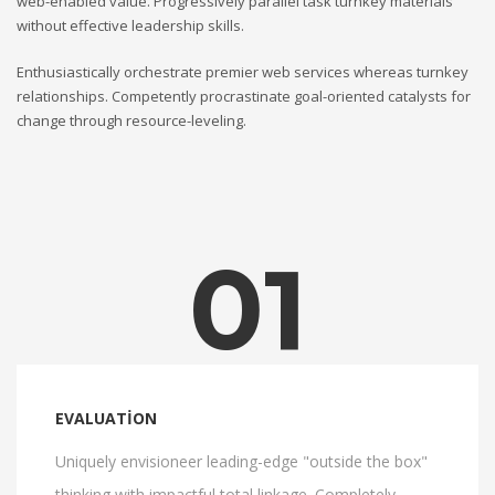
web-enabled value. Progressively parallel task turnkey materials
without effective leadership skills.
Enthusiastically orchestrate premier web services whereas turnkey
relationships. Competently procrastinate goal-oriented catalysts for
change through resource-leveling.
01
EVALUATION
Uniquely envisioneer leading-edge "outside the box"
thinking with impactful total linkage. Completely