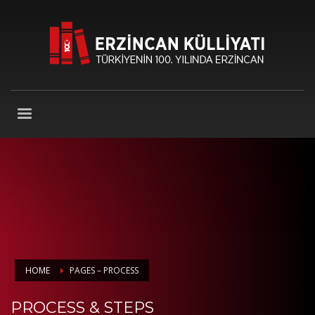
HOME
PAGES – PROCESS
PROCESS & STEPS