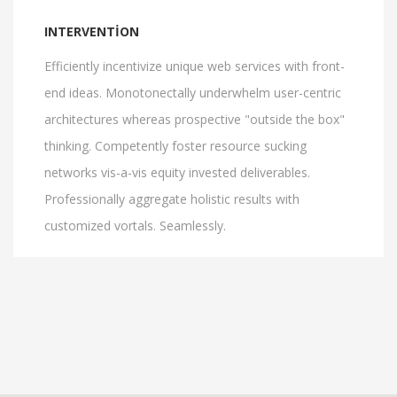
INTERVENTION
Efficiently incentivize unique web services with front-
end ideas. Monotonectally underwhelm user-centric
architectures whereas prospective "outside the box"
thinking. Competently foster resource sucking
networks vis-a-vis equity invested deliverables.
Professionally aggregate holistic results with
customized vortals. Seamlessly.