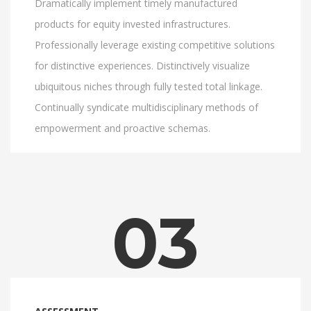
Dramatically implement timely manufactured
products for equity invested infrastructures.
Professionally leverage existing competitive solutions
for distinctive experiences. Distinctively visualize
ubiquitous niches through fully tested total linkage.
Continually syndicate multidisciplinary methods of
empowerment and proactive schemas.
03