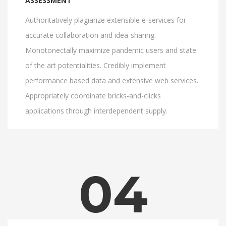
ASSESSMENT
Authoritatively plagiarize extensible e-services for
accurate collaboration and idea-sharing.
Monotonectally maximize pandemic users and state
of the art potentialities. Credibly implement
performance based data and extensive web services.
Appropriately coordinate bricks-and-clicks
applications through interdependent supply.
04