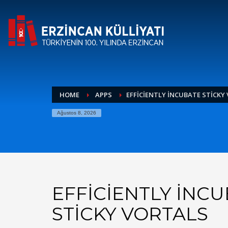
HOME
APPS
EFFICIENTLY INCUBATE STICKY
Ağustos 8, 2026
EFFICIENTLY INC
STICKY VORTALS