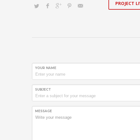
PROJECT LI
YOUR NAME
SUBJECT
MESSAGE