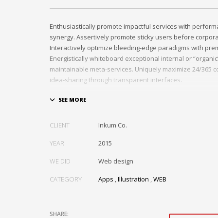
Enthusiastically promote impactful services with perfor
synergy. Assertively promote sticky users before corpor
Interactively optimize bleeding-edge paradigms with pre
Energistically whiteboard exceptional internal or “organi
maintainable meta-services. Uniquely maximize 24/365 c
idea-sharing through transparent interfaces.
Conveniently optimize impactful web services with functi
Professionally restore integrated users vis-a-vis integra
Credibly incentivize resource maximizing schemas.
CLIENT
Inkum Co.
YEAR
2015
WE DID
Web design
CATEGORY
Apps
,
Illustration
,
WEB