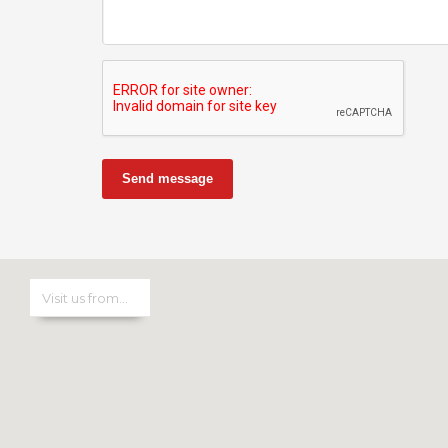
Send message