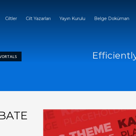
Ciltler
Cilt Yazarları
Yayın Kurulu
Belge Doküman
Efficientl
 VORTALS
UBATE