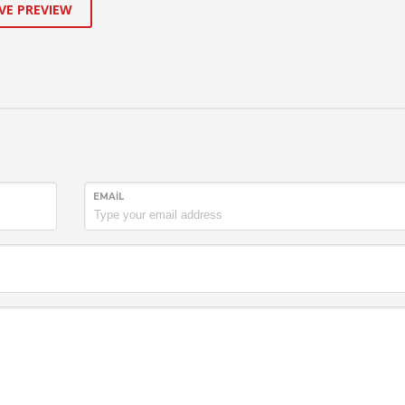
VE PREVIEW
EMAIL