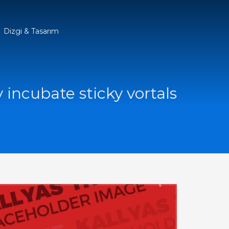
Dizgi & Tasarım
y incubate sticky vortals