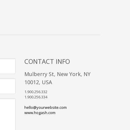
CONTACT INFO
Mulberry St, New York, NY
10012, USA
1.900.256.332
1.900.256.334
hello@yourwebsite.com
www.hogash.com