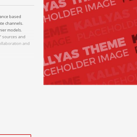
mance based
ate channels.
mier models.
c” sources and
ollaboration and
onal e-markets.
ted outsourcing.